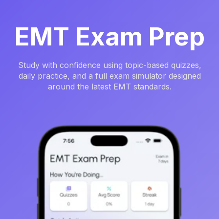
EMT Exam Prep
Study with confidence using topic-based quizzes,
daily practice, and a full exam simulator designed
around the latest EMT standards.